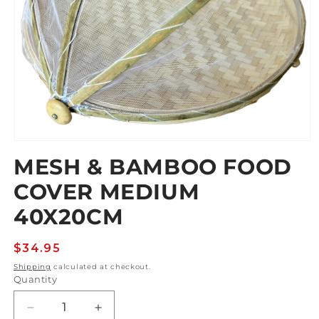
Open
media
MESH & BAMBOO FOOD
1
in
COVER MEDIUM
modal
40X20CM
Regular
$34.95
price
Shipping
calculated at checkout.
Quantity
Decrease
Increase