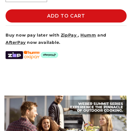
quantity
quantity
for
for
MESH
MESH
ADD TO CART
&amp;
&amp;
BAMBOO
BAMBOO
FOOD
FOOD
Buy now pay later with
ZipPay
,
Humm
and
COVER
COVER
AfterPay
now available.
MEDIUM
MEDIUM
40x20cm
40x20cm