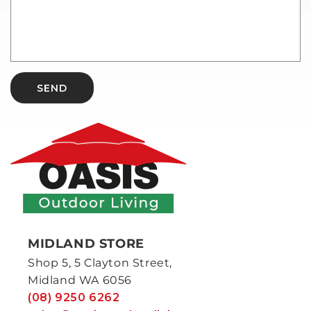
SEND
MIDLAND STORE
Shop 5, 5 Clayton Street,
Midland WA 6056
(08) 9250 6262