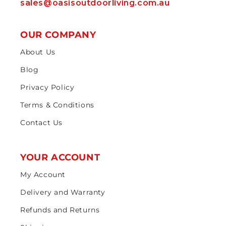
sales@oasisoutdoorliving.com.au
OUR COMPANY
About Us
Blog
Privacy Policy
Terms & Conditions
Contact Us
YOUR ACCOUNT
My Account
Delivery and Warranty
Refunds and Returns