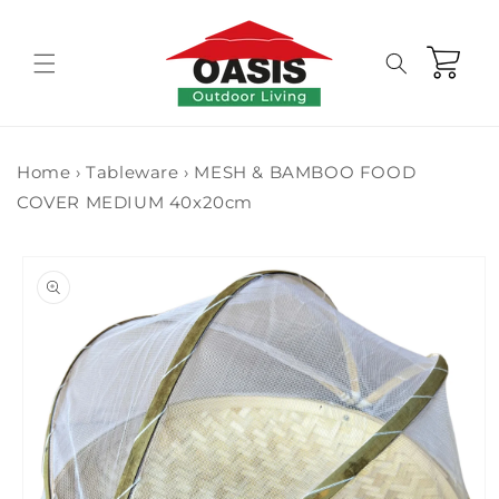
Skip to
content
Cart
Home
›
Tableware
›
MESH & BAMBOO FOOD
COVER MEDIUM 40x20cm
Skip to
product
information