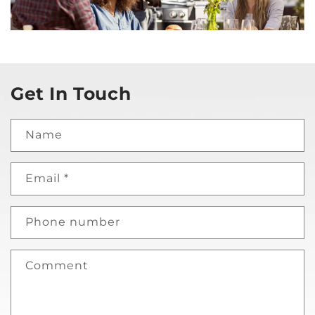
Get In Touch
Name
Email
*
Phone number
Comment