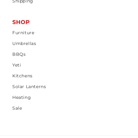
Shipping
SHOP
Furniture
Umbrellas
BBQs
Yeti
Kitchens
Solar Lanterns
Heating
Sale