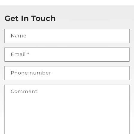
Get In Touch
Name
Email
*
Phone number
Comment