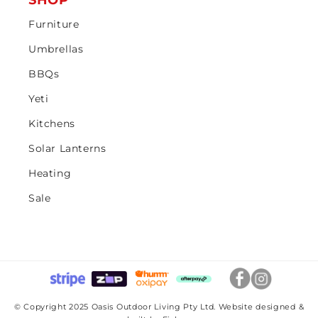
SHOP
Furniture
Umbrellas
BBQs
Yeti
Kitchens
Solar Lanterns
Heating
Sale
© Copyright 2025 Oasis Outdoor Living Pty Ltd. Website designed &