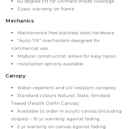
60 degree tilt for ultimate shade coverage
3 year warranty on frame
Mechanics
Maintenance free stainless steel hardware
“Auto-Tilt” mechanism designed for
commercial use
Modular construction allows for easy repair
Installation options available
Canopy
Water-repellent and UV-resistant canopies
Standard colours Natural, Slate, Smoked
Tweed (Texsilk Olefin Canvas)
Available to order in acrylic canvas (including
stripes) – 10 yr warranty against fading
2 yr warranty on canvas against fading