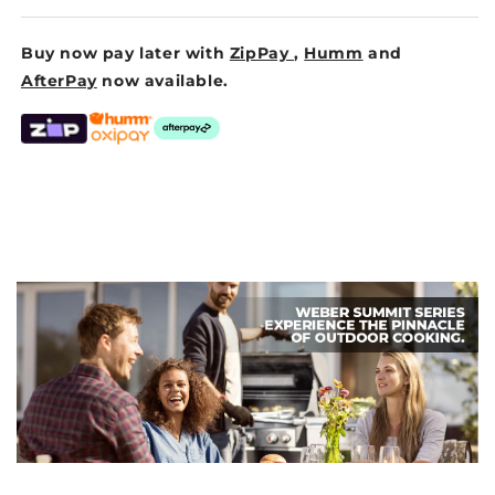
Buy now pay later with
ZipPay
,
Humm
and
AfterPay
now available.