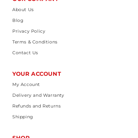
About Us
Blog
Privacy Policy
Terms & Conditions
Contact Us
YOUR ACCOUNT
My Account
Delivery and Warranty
Refunds and Returns
Shipping