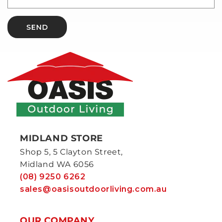
SEND
MIDLAND STORE
Shop 5, 5 Clayton Street,
Midland WA 6056
(08) 9250 6262
sales@oasisoutdoorliving.com.au
OUR COMPANY