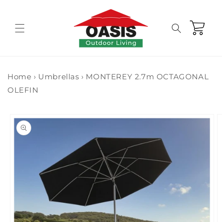
Skip to
content
Cart
Home
›
Umbrellas
›
MONTEREY 2.7m OCTAGONAL
OLEFIN
Skip to
product
information