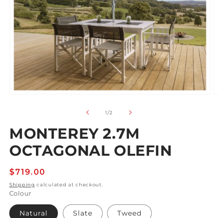
Open
O
media
m
1
2
of
1
/
2
in
in
modal
m
MONTEREY 2.7M
OCTAGONAL OLEFIN
Regular
$719.00
price
Shipping
calculated at checkout.
Colour
Natural
Slate
Tweed