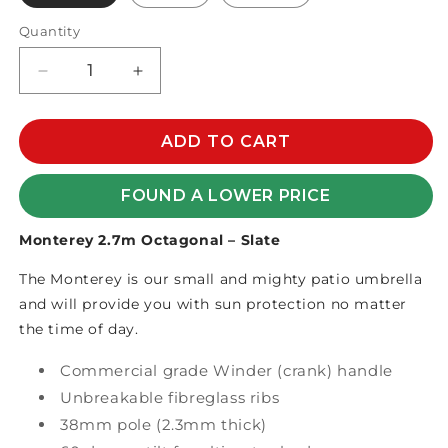
Quantity
Decrease
Increase
quantity
quantity
for
for
MONTEREY
MONTEREY
ADD TO CART
2.7m
2.7m
OCTAGONAL
OCTAGONAL
FOUND A LOWER PRICE
OLEFIN
OLEFIN
Monterey 2.7m Octagonal – Slate
The Monterey is our small and mighty patio umbrella
and will provide you with sun protection no matter
the time of day.
Commercial grade Winder (crank) handle
Unbreakable fibreglass ribs
38mm pole (2.3mm thick)