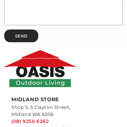
SEND
MIDLAND STORE
Shop 5, 5 Clayton Street,
Midland WA 6056
(08) 9250 6262