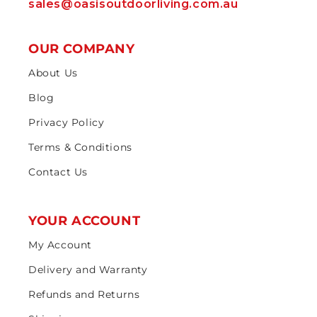
sales@oasisoutdoorliving.com.au
OUR COMPANY
About Us
Blog
Privacy Policy
Terms & Conditions
Contact Us
YOUR ACCOUNT
My Account
Delivery and Warranty
Refunds and Returns