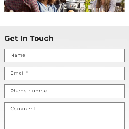
Get In Touch
Name
Email
*
Phone number
Comment