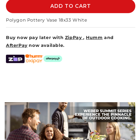
POLYGON
POLYGON
ADD TO CART
POTTERY
POTTERY
VASE
VASE
Polygon Pottery Vase 18x33 White
18x33cm
18x33cm
-
-
Buy now pay later with
ZipPay
,
Humm
and
WHITE
WHITE
AfterPay
now available.