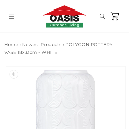
Skip to
content
Cart
Home
›
Newest Products
›
POLYGON POTTERY
VASE 18x33cm - WHITE
Skip to
product
information