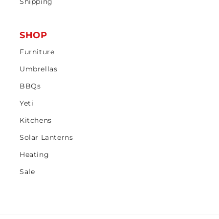
Shipping
SHOP
Furniture
Umbrellas
BBQs
Yeti
Kitchens
Solar Lanterns
Heating
Sale