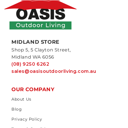
MIDLAND STORE
Shop 5, 5 Clayton Street,
Midland WA 6056
(08) 9250 6262
sales@oasisoutdoorliving.com.au
OUR COMPANY
About Us
Blog
Privacy Policy