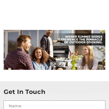
Get In Touch
Name