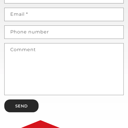
Email
*
Phone number
Comment
SEND