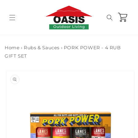
Skip to
content
Cart
Home
›
Rubs & Sauces
›
PORK POWER - 4 RUB
GIFT SET
Skip to
product
information