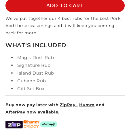
PORK
PORK
ADD TO CART
POWER
POWER
-
-
We've put together our 4 best rubs for the best Pork.
4
4
Add these seasonings and it will keep you coming
RUB
RUB
back for more.
GIFT
GIFT
SET
SET
WHAT'S INCLUDED
Magic Dust Rub
Signature Rub
Island Dust Rub
Cubano Rub
Gift Set Box
Buy now pay later with
ZipPay
,
Humm
and
AfterPay
now available.