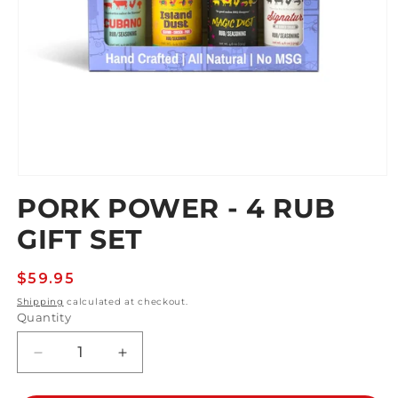
Open
media
PORK POWER - 4 RUB
1
in
GIFT SET
modal
Regular
$59.95
price
Shipping
calculated at checkout.
Quantity
Decrease
Increase
quantity
quantity
for
for