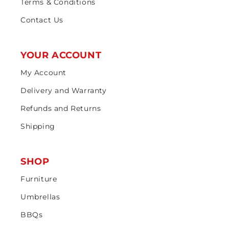
Terms & Conditions
Contact Us
YOUR ACCOUNT
My Account
Delivery and Warranty
Refunds and Returns
Shipping
SHOP
Furniture
Umbrellas
BBQs