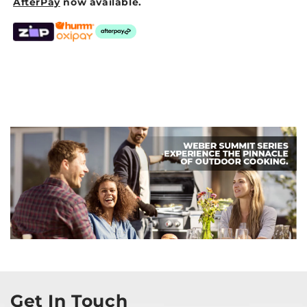
AfterPay
now available.
Get In Touch