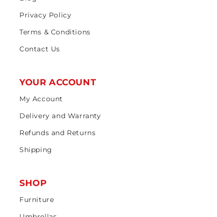
Privacy Policy
Terms & Conditions
Contact Us
YOUR ACCOUNT
My Account
Delivery and Warranty
Refunds and Returns
Shipping
SHOP
Furniture
Umbrellas