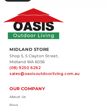
MIDLAND STORE
Shop 5, 5 Clayton Street,
Midland WA 6056
(08) 9250 6262
sales@oasisoutdoorliving.com.au
OUR COMPANY
About Us
Blog