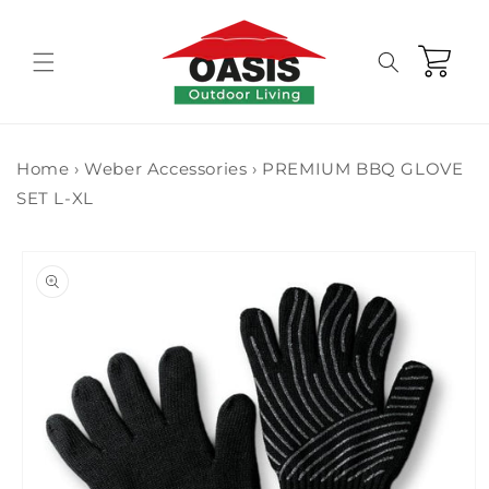
Skip to
content
Cart
Home
›
Weber Accessories
›
PREMIUM BBQ GLOVE
SET L-XL
Skip to
product
information