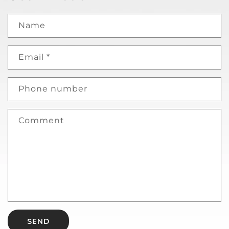
Name
Email
*
Phone number
Comment
SEND