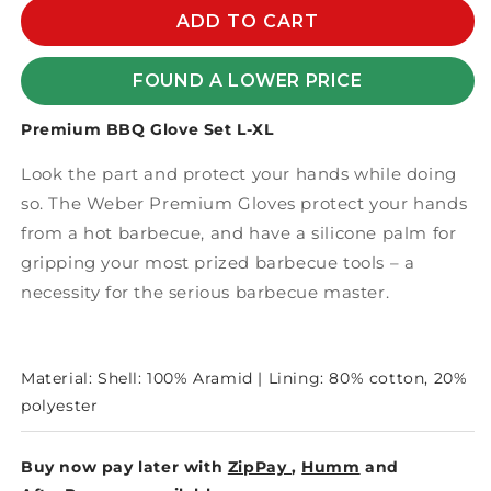
PREMIUM
PREMIUM
ADD TO CART
BBQ
BBQ
GLOVE
GLOVE
FOUND A LOWER PRICE
SET
SET
L-
L-
Premium BBQ Glove Set L-XL
XL
XL
Look the part and protect your hands while doing
so. The Weber Premium Gloves protect your hands
from a hot barbecue, and have a silicone palm for
gripping your most prized barbecue tools – a
necessity for the serious barbecue master.
Material: Shell: 100% Aramid | Lining: 80% cotton, 20%
polyester
Buy now pay later with
ZipPay
,
Humm
and