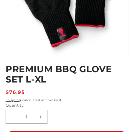
Open
media
PREMIUM BBQ GLOVE
1
in
SET L-XL
modal
Regular
$76.95
price
Shipping
calculated at checkout.
Quantity
Decrease
Increase
quantity
quantity
for
for