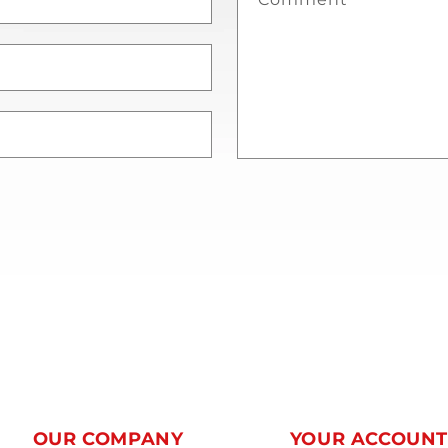
OUR COMPANY
YOUR ACCOUN