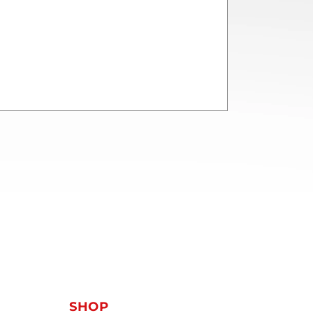
T
SHOP