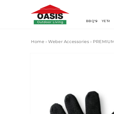
Skip to
content
BBQ'S
YETI
Home
›
Weber Accessories
›
PREMIUM
Skip to
product
information