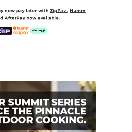
y now pay later with
ZipPay
,
Humm
nd
AfterPay
now available.