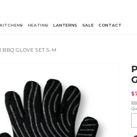
KITCHENS
HEATING
LANTERNS
SALE
CONTACT
 BBQ GLOVE SET S-M
R
$
p
Sh
Qu