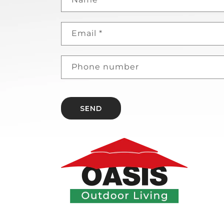
Email
*
Phone number
SEND