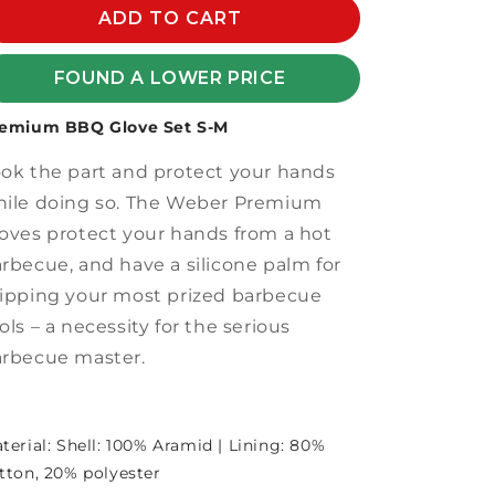
PREMIUM
ADD TO CART
PREMIUM
BBQ
BBQ
GLOVE
GLOVE
FOUND A LOWER PRICE
SET
SET
S-
S-
emium BBQ Glove Set S-M
M
M
ok the part and protect your hands
ile doing so. The Weber Premium
oves protect your hands from a hot
rbecue, and have a silicone palm for
ipping your most prized barbecue
ols – a necessity for the serious
rbecue master.
terial: Shell: 100% Aramid | Lining: 80%
tton, 20% polyester