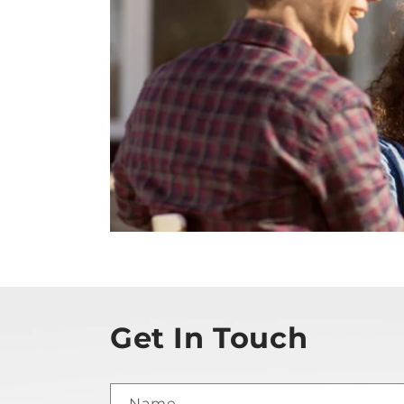
Get In Touch
Name