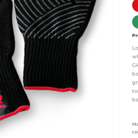
Pr
Lo
wh
Gl
ba
gr
to
ba
Ma
co