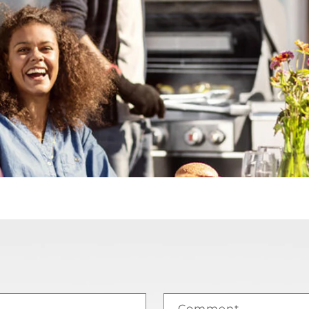
Comment