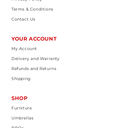
Terms & Conditions
Contact Us
YOUR ACCOUNT
My Account
Delivery and Warranty
Refunds and Returns
Shipping
SHOP
Furniture
Umbrellas