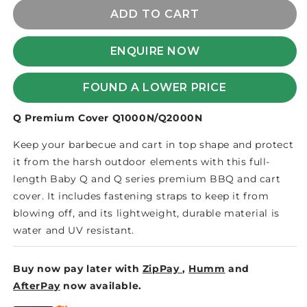
for
for
BABY
BABY
ADD TO CART
Q/WEBER
Q/WEBER
Q
Q
ENQUIRE NOW
FULL
FULL
LENGTH
LENGTH
COVER
COVER
FOUND A LOWER PRICE
-
-
GEN
GEN
Q Premium Cover Q1000N/Q2000N
3
3
Keep your barbecue and cart in top shape and protect
it from the harsh outdoor elements with this full-
length Baby Q and Q series premium BBQ and cart
cover. It includes fastening straps to keep it from
blowing off, and its lightweight, durable material is
water and UV resistant.
Buy now pay later with
ZipPay
,
Humm
and
AfterPay
now available.