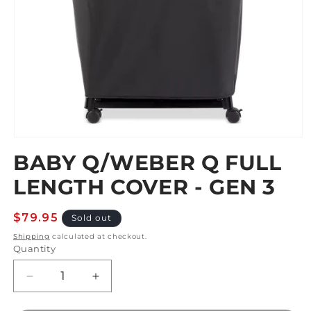
Open
media
BABY Q/WEBER Q FULL
1
in
LENGTH COVER - GEN 3
modal
Regular
$79.95
Sold out
price
Shipping
calculated at checkout.
Quantity
Decrease
Increase
quantity
quantity