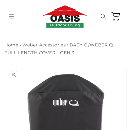
Skip to
content
Cart
Home
›
Weber Accessories
›
BABY Q/WEBER Q
FULL LENGTH COVER - GEN 3
Skip to
product
information