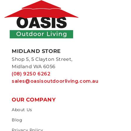
MIDLAND STORE
Shop 5, 5 Clayton Street,
Midland WA 6056
(08) 9250 6262
sales@oasisoutdoorliving.com.au
OUR COMPANY
About Us
Blog
Privacy Policy