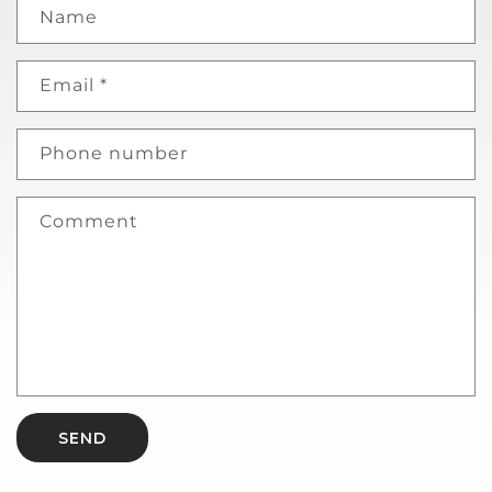
Name
Email
*
Phone number
Comment
SEND