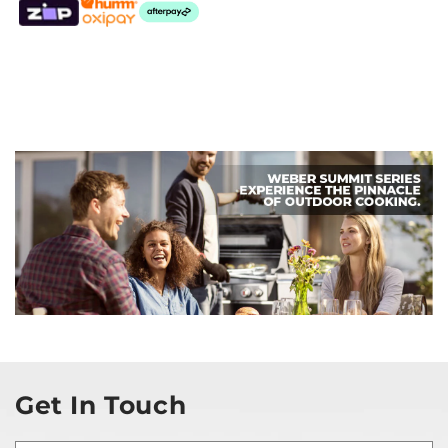
Get In Touch