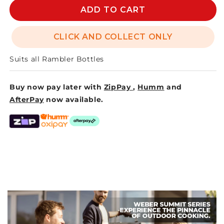
RAMBLER
RAMBLER
ADD TO CART
BOTTLE
BOTTLE
CHUG
CHUG
CLICK AND COLLECT ONLY
CAP
CAP
Suits all Rambler Bottles
Buy now pay later with
ZipPay
,
Humm
and
AfterPay
now available.