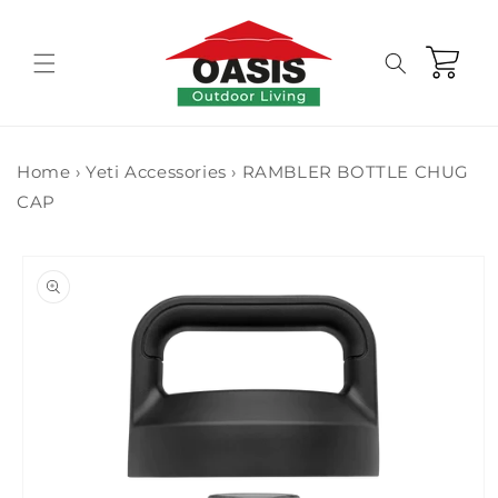
Skip to
content
Cart
Home
›
Yeti Accessories
›
RAMBLER BOTTLE CHUG
CAP
Skip to
product
information