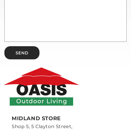
SEND
MIDLAND STORE
Shop 5, 5 Clayton Street,