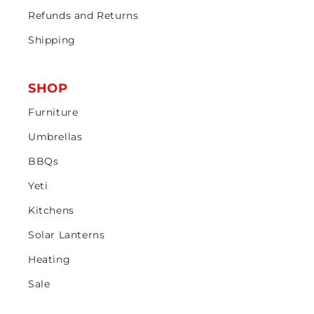
Refunds and Returns
Shipping
SHOP
Furniture
Umbrellas
BBQs
Yeti
Kitchens
Solar Lanterns
Heating
Sale