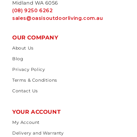
Midland WA 6056
(08) 9250 6262
sales@oasisoutdoorliving.com.au
OUR COMPANY
About Us
Blog
Privacy Policy
Terms & Conditions
Contact Us
YOUR ACCOUNT
My Account
Delivery and Warranty