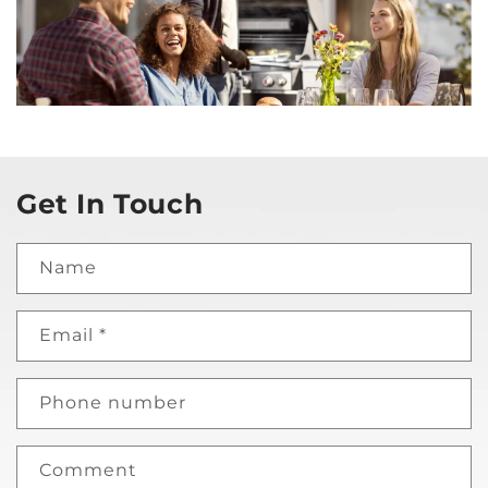
Get In Touch
Name
Email
*
Phone number
Comment