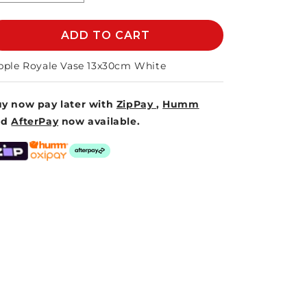
quantity
quantity
for
for
RIPPLE
ADD TO CART
RIPPLE
ROYALE
ROYALE
VASE
VASE
pple Royale Vase 13x30cm White
13x30cm
13x30cm
-
-
y now pay later with
ZipPay
,
Humm
WHITE
WHITE
nd
AfterPay
now available.