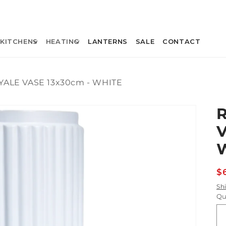
KITCHENS
HEATING
LANTERNS
SALE
CONTACT
YALE VASE 13x30cm - WHITE
V
R
$
p
Sh
Qu