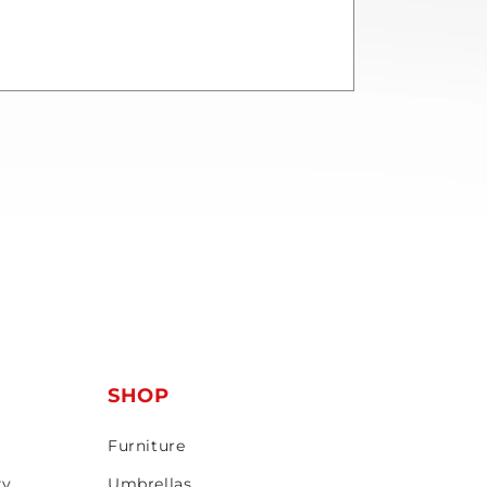
T
SHOP
Furniture
ty
Umbrellas