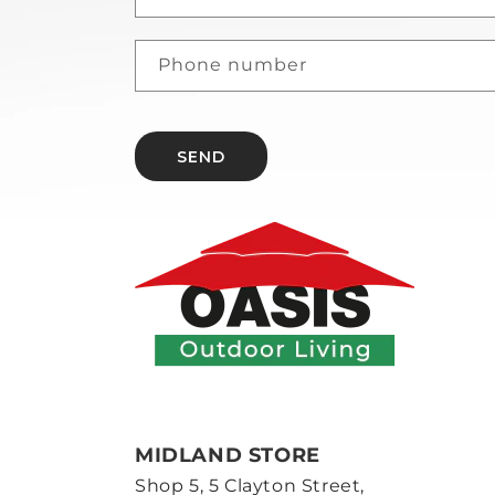
Phone number
SEND
MIDLAND STORE
Shop 5, 5 Clayton Street,