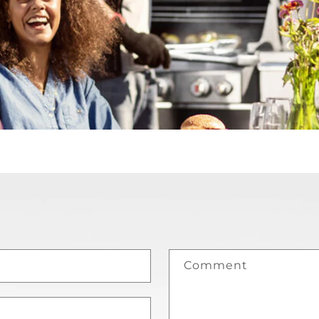
Comment