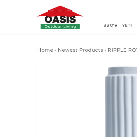
Skip to
content
BBQ'S
YETI
Home
›
Newest Products
›
RIPPLE RO
Skip to
product
information