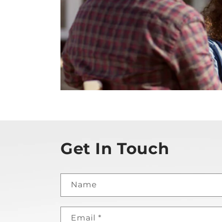
Get In Touch
Name
Email
*