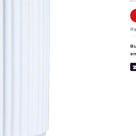
Ri
Bu
a