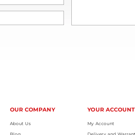
OUR COMPANY
YOUR ACCOUN
About Us
My Account
Blog
Delivery and Warran