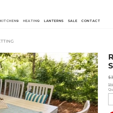
KITCHENS
HEATING
LANTERNS
SALE
CONTACT
ETTING
R
$
p
Sh
Qu