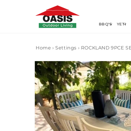
Skip to
content
BBQ'S
YETI
Home
›
Settings
›
ROCKLAND 9PCE S
Skip to
product
information