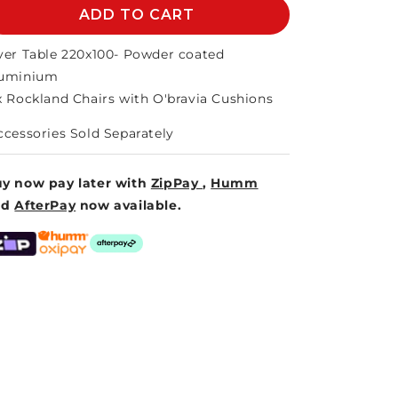
ROCKLAND
ADD TO CART
ROCKLAND
9PCE
9PCE
SETTING
SETTING
ver Table 220x100- Powder coated
uminium
x Rockland Chairs with O'bravia Cushions
ccessories Sold Separately
y now pay later with
ZipPay
,
Humm
nd
AfterPay
now available.