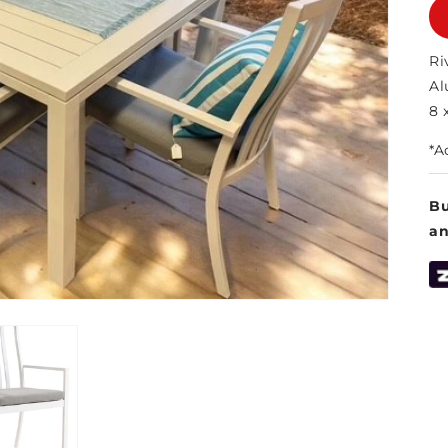
Ri
Al
8 
*A
Bu
a