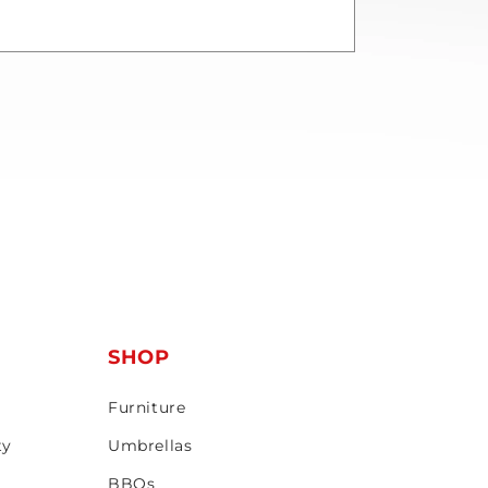
T
SHOP
Furniture
ty
Umbrellas
BBQs