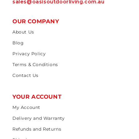
sales@oasisoutdoorliving.com.au
OUR COMPANY
About Us
Blog
Privacy Policy
Terms & Conditions
Contact Us
YOUR ACCOUNT
My Account
Delivery and Warranty
Refunds and Returns