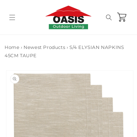
Skip to
content
Cart
Home
›
Newest Products
›
S/4 ELYSIAN NAPKINS
45CM TAUPE
Skip to
product
information