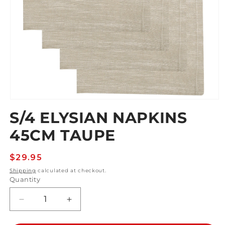
Open
media
S/4 ELYSIAN NAPKINS
1
in
45CM TAUPE
modal
Regular
$29.95
price
Shipping
calculated at checkout.
Quantity
Decrease
Increase
quantity
quantity
for
for