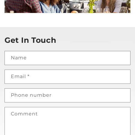
Get In Touch
Name
Email
*
Phone number
Comment