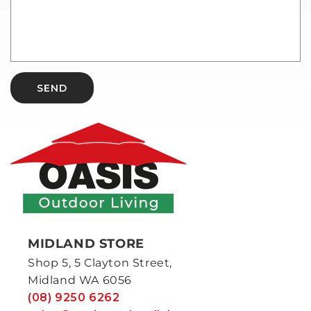
SEND
MIDLAND STORE
Shop 5, 5 Clayton Street,
Midland WA 6056
(08) 9250 6262