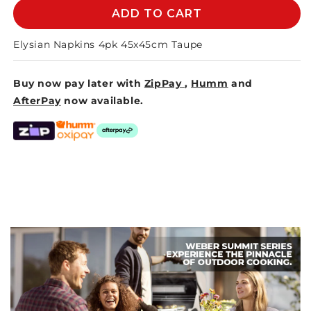
S/4
S/4
ADD TO CART
ELYSIAN
ELYSIAN
NAPKINS
NAPKINS
Elysian Napkins 4pk 45x45cm Taupe
45CM
45CM
TAUPE
TAUPE
Buy now pay later with
ZipPay
,
Humm
and
AfterPay
now available.