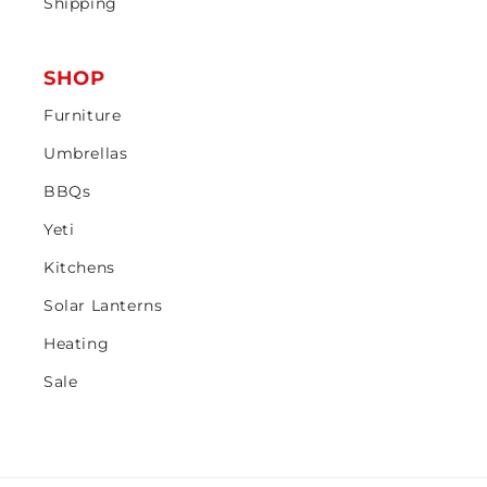
Shipping
SHOP
Furniture
Umbrellas
BBQs
Yeti
Kitchens
Solar Lanterns
Heating
Sale