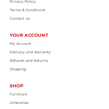
Privacy Policy
Terms & Conditions
Contact Us
YOUR ACCOUNT
My Account
Delivery and Warranty
Refunds and Returns
Shipping
SHOP
Furniture
Umbrellas