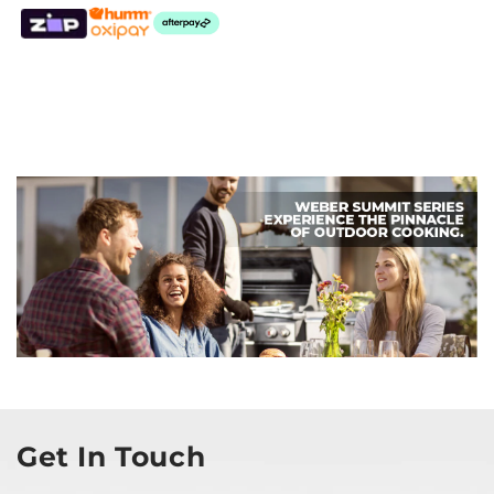
Get In Touch