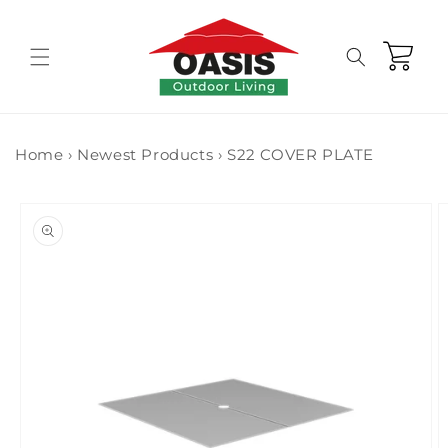
Skip to
content
Cart
Home
›
Newest Products
›
S22 COVER PLATE
Skip to
product
information