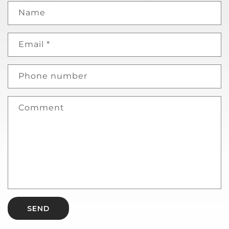
Name
Email
*
Phone number
Comment
SEND