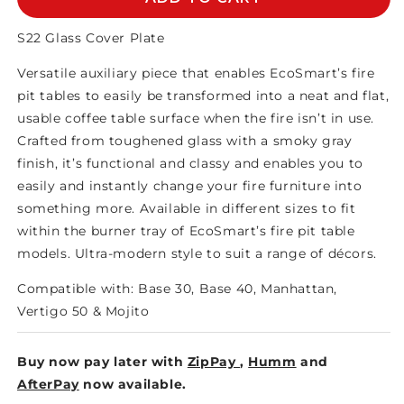
COVER
COVER
PLATE
PLATE
S22 Glass Cover Plate
Versatile auxiliary piece that enables EcoSmart’s fire
pit tables to easily be transformed into a neat and flat,
usable coffee table surface when the fire isn’t in use.
Crafted from toughened glass with a smoky gray
finish, it’s functional and classy and enables you to
easily and instantly change your fire furniture into
something more. Available in different sizes to fit
within the burner tray of EcoSmart’s fire pit table
models. Ultra-modern style to suit a range of décors.
Compatible with: Base 30, Base 40, Manhattan,
Vertigo 50 & Mojito
Buy now pay later with
ZipPay
,
Humm
and
AfterPay
now available.