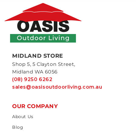
MIDLAND STORE
Shop 5, 5 Clayton Street,
Midland WA 6056
(08) 9250 6262
sales@oasisoutdoorliving.com.au
OUR COMPANY
About Us
Blog