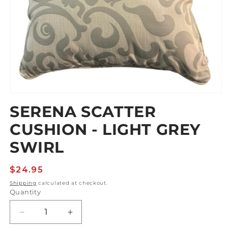
Open
media
SERENA SCATTER
1
in
CUSHION - LIGHT GREY
modal
SWIRL
Regular
$24.95
price
Shipping
calculated at checkout.
Quantity
Decrease
Increase
quantity
quantity