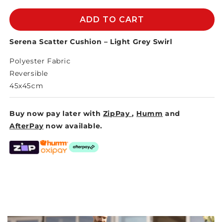
for
for
SERENA
SERENA
ADD TO CART
SCATTER
SCATTER
CUSHION
CUSHION
Serena Scatter Cushion – Light Grey Swirl
-
-
Polyester Fabric
LIGHT
LIGHT
GREY
GREY
Reversible
SWIRL
SWIRL
45x45cm
Buy now pay later with
ZipPay
,
Humm
and
AfterPay
now available.