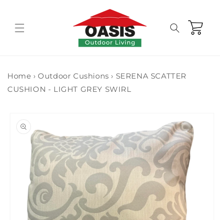
Skip to
content
Cart
Home
›
Outdoor Cushions
›
SERENA SCATTER
CUSHION - LIGHT GREY SWIRL
Skip to
product
information