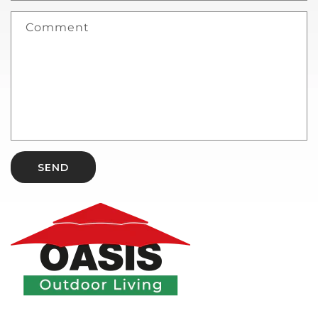
Comment
SEND