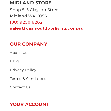
MIDLAND STORE
Shop 5, 5 Clayton Street,
Midland WA 6056
(08) 9250 6262
sales@oasisoutdoorliving.com.au
OUR COMPANY
About Us
Blog
Privacy Policy
Terms & Conditions
Contact Us
YOUR ACCOUNT