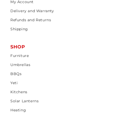
My Account
Delivery and Warranty
Refunds and Returns
Shipping
SHOP
Furniture
Umbrellas
BBQs
Yeti
Kitchens
Solar Lanterns
Heating