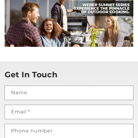
Get In Touch
Name
Email
*
Phone number