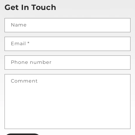
Get In Touch
Name
Email
*
Phone number
Comment