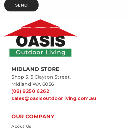
SEND
MIDLAND STORE
Shop 5, 5 Clayton Street,
Midland WA 6056
(08) 9250 6262
sales@oasisoutdoorliving.com.au
OUR COMPANY
About Us