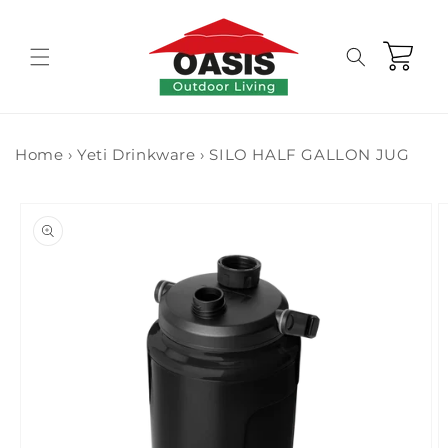
Skip to
content
Cart
Home
›
Yeti Drinkware
›
SILO HALF GALLON JUG
Skip to
product
information