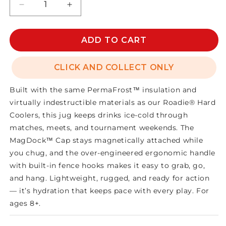
Decrease
Increase
quantity
quantity
for
for
SILO
SILO
ADD TO CART
HALF
HALF
GALLON
GALLON
CLICK AND COLLECT ONLY
JUG
JUG
Built with the same PermaFrost™ insulation and
virtually indestructible materials as our Roadie® Hard
Coolers, this jug keeps drinks ice-cold through
matches, meets, and tournament weekends. The
MagDock™ Cap stays magnetically attached while
you chug, and the over-engineered ergonomic handle
with built-in fence hooks makes it easy to grab, go,
and hang. Lightweight, rugged, and ready for action
— it’s hydration that keeps pace with every play. For
ages 8+.