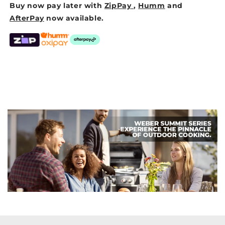
Buy now pay later with
ZipPay
,
Humm
and
AfterPay
now available.