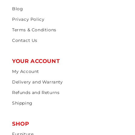
Blog
Privacy Policy
Terms & Conditions
Contact Us
YOUR ACCOUNT
My Account
Delivery and Warranty
Refunds and Returns
Shipping
SHOP
Furniture