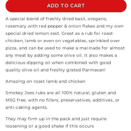
Smokey
Smokey
ADD TO CART
Joes
Joes
-
-
A special blend of freshly dried basil, oregano,
Tuscan
Tuscan
rosemary with red pepper & onion flakes and my own
Seasoning
Seasoning
special dried lemon zest. Great as a rub for roast
chicken, lamb or even on vegetables, sprinkled over
pizza, and can be used to make a marinade for almost
any meat by adding some olive oil. It also makes a
delicious dipping oil when combined with good
quality olive oil and freshly grated Parmesan!
Amazing on roast lamb and chicken
Smokey Joes rubs are all 100% natural, gluten and
MSG free, with no fillers, preservatives, additives, or
anti-caking agents.
They may firm up in the pack and just require
loosening or a good shake if this occurs