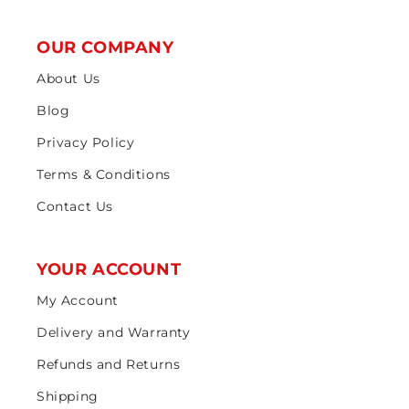
OUR COMPANY
About Us
Blog
Privacy Policy
Terms & Conditions
Contact Us
YOUR ACCOUNT
My Account
Delivery and Warranty
Refunds and Returns
Shipping