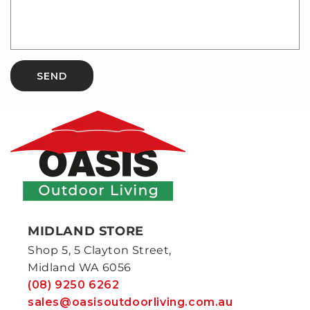
SEND
MIDLAND STORE
Shop 5, 5 Clayton Street,
Midland WA 6056
(08) 9250 6262
sales@oasisoutdoorliving.com.au