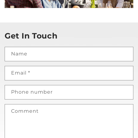
Get In Touch
Name
Email
*
Phone number
Comment