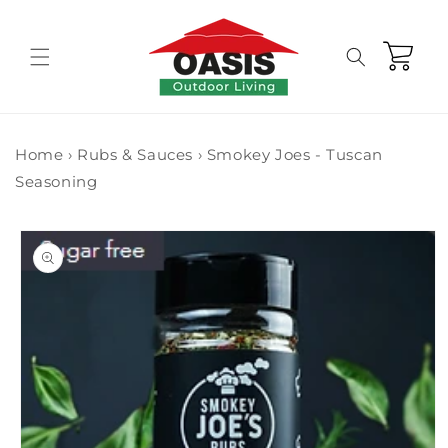
Skip to
content
Cart
Home
›
Rubs & Sauces
›
Smokey Joes - Tuscan
Seasoning
Skip to
product
information