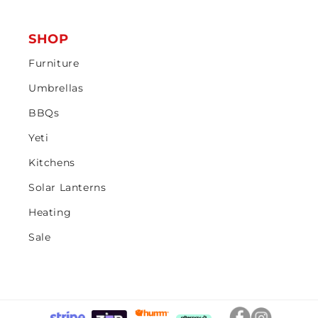
SHOP
Furniture
Umbrellas
BBQs
Yeti
Kitchens
Solar Lanterns
Heating
Sale