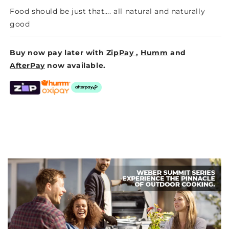
Food should be just that…. all natural and naturally
good
Buy now pay later with
ZipPay
,
Humm
and
AfterPay
now available.