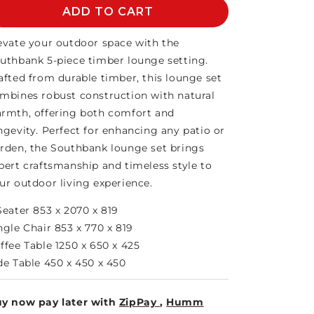
SOUTHBANK
ADD TO CART
SOUTHBANK
5PCE
5PCE
LOUNGE
LOUNGE
evate your outdoor space with the
uthbank 5-piece timber lounge setting.
afted from durable timber, this lounge set
mbines robust construction with natural
rmth, offering both comfort and
ngevity. Perfect for enhancing any patio or
rden, the Southbank lounge set brings
pert craftsmanship and timeless style to
ur outdoor living experience.
Seater 853 x 2070 x 819
ngle Chair 853 x 770 x 819
ffee Table 1250 x 650 x 425
de Table 450 x 450 x 450
y now pay later with
ZipPay
,
Humm