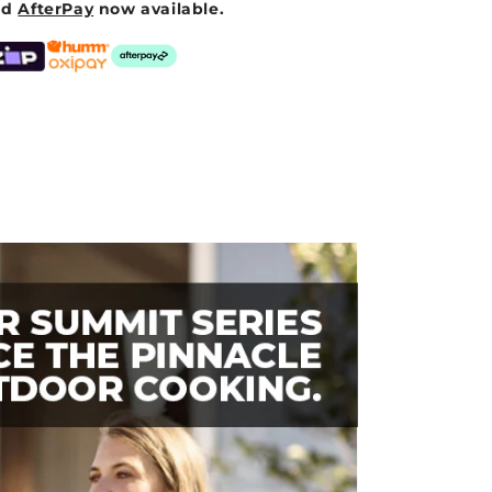
nd
AfterPay
now available.