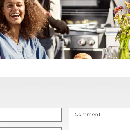
Comment