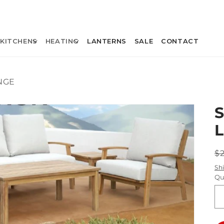
KITCHENS
HEATING
LANTERNS
SALE
CONTACT
NGE
R
$
p
Sh
Qu