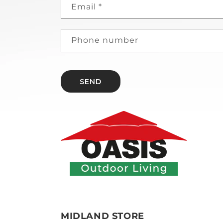
Email
*
Phone number
SEND
MIDLAND STORE