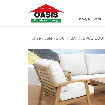
Skip to
content
BBQ'S
YETI
Home
›
Sale
›
SOUTHBANK 5PCE LOU
Skip to
product
information