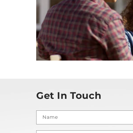
Get In Touch
Name