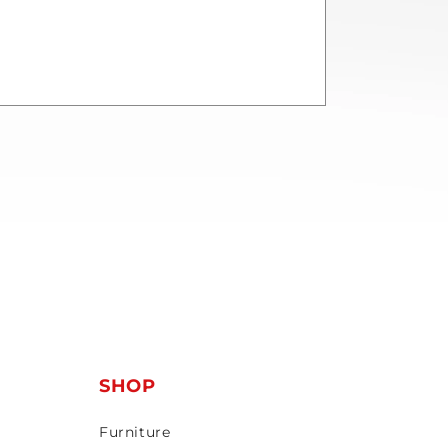
T
SHOP
Furniture