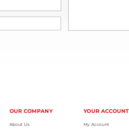
OUR COMPANY
YOUR ACCOUN
About Us
My Account