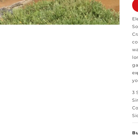
El
So
Cr
co
wa
lo
ga
ex
yo
3 
Si
Co
Si
Bu