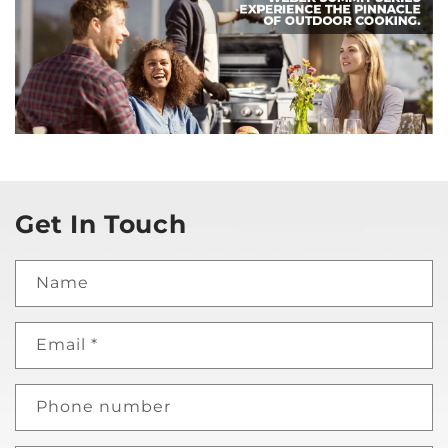
Get In Touch
Name
Email
*
Phone number