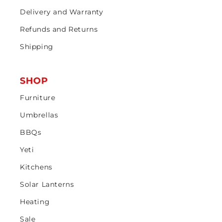
Delivery and Warranty
Refunds and Returns
Shipping
SHOP
Furniture
Umbrellas
BBQs
Yeti
Kitchens
Solar Lanterns
Heating
Sale