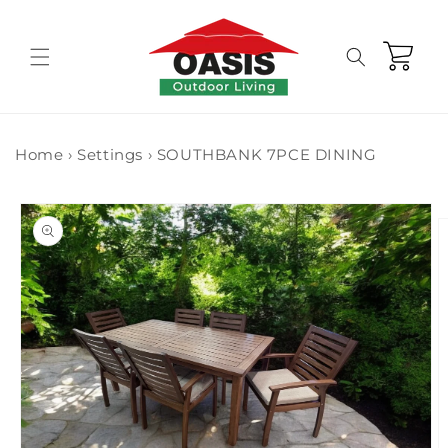
Skip to
content
Cart
Home
›
Settings
›
SOUTHBANK 7PCE DINING
Skip to
product
information