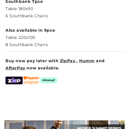
DINING
DINING
Southbank 7pce
Table 180x90
6 Southbank Chairs
Also available in 9pce
Table 220x100
8 Southbank Chairs
Buy now pay later with
ZipPay
,
Humm
and
AfterPay
now available.