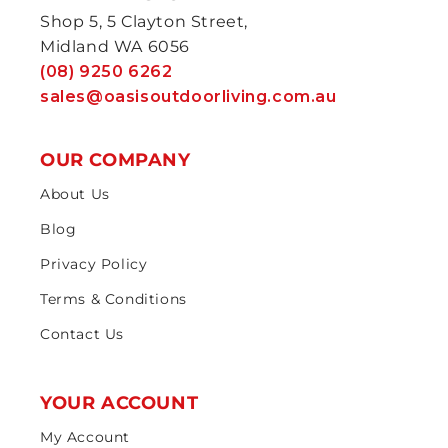
Shop 5, 5 Clayton Street,
Midland WA 6056
(08) 9250 6262
sales@oasisoutdoorliving.com.au
OUR COMPANY
About Us
Blog
Privacy Policy
Terms & Conditions
Contact Us
YOUR ACCOUNT
My Account