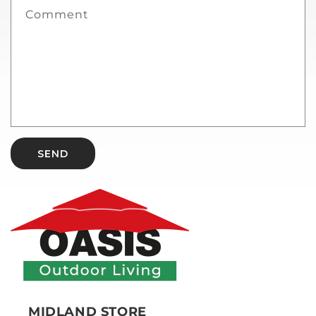
Comment
SEND
MIDLAND STORE