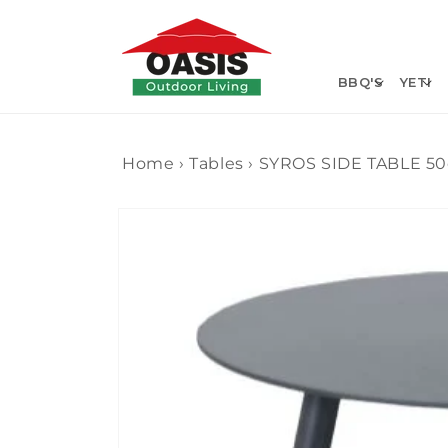
Skip to
content
BBQ'S
YETI
Home
›
Tables
›
SYROS SIDE TABLE 5
Skip to
product
information