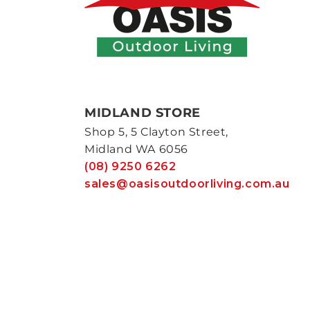
MIDLAND STORE
Shop 5, 5 Clayton Street,
Midland WA 6056
(08) 9250 6262
sales@oasisoutdoorliving.com.au