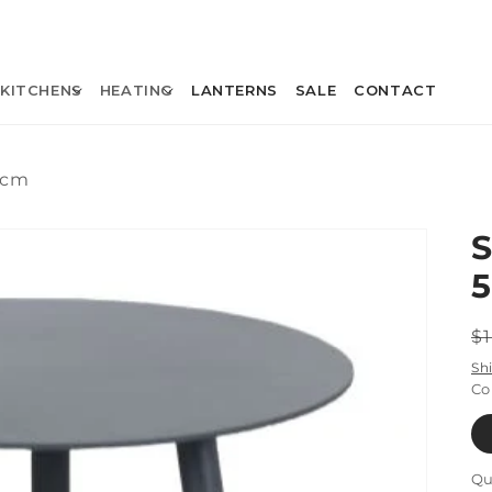
KITCHENS
HEATING
LANTERNS
SALE
CONTACT
0cm
R
$
p
Sh
Co
Qu