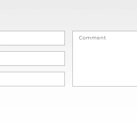
Comment