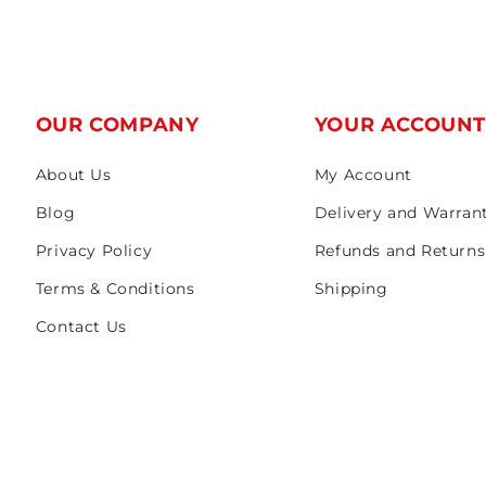
OUR COMPANY
YOUR ACCOUN
About Us
My Account
Blog
Delivery and Warran
Privacy Policy
Refunds and Returns
Terms & Conditions
Shipping
Contact Us