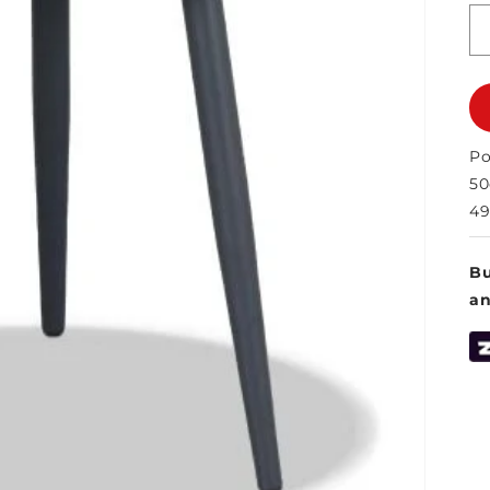
Po
5
49
Bu
a