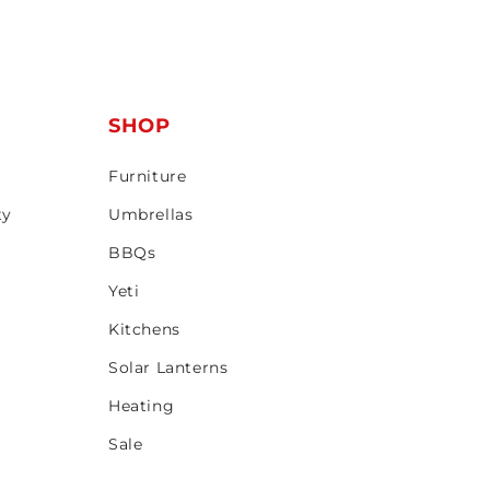
T
SHOP
Furniture
ty
Umbrellas
BBQs
Yeti
Kitchens
Solar Lanterns
Heating
Sale