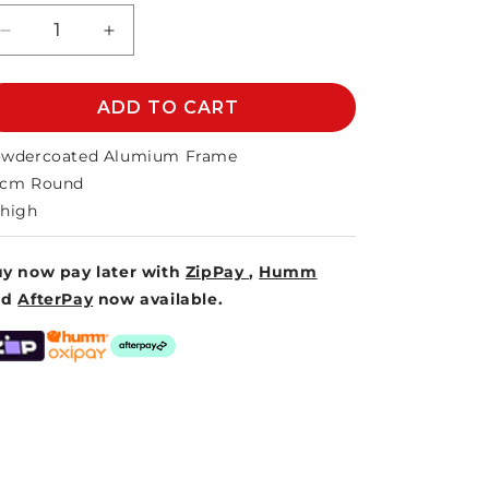
unavailable
Decrease
Increase
quantity
quantity
for
for
SYROS
ADD TO CART
SYROS
SIDE
SIDE
TABLE
TABLE
wdercoated Alumium Frame
50cm
50cm
0cm Round
high
y now pay later with
ZipPay
,
Humm
nd
AfterPay
now available.