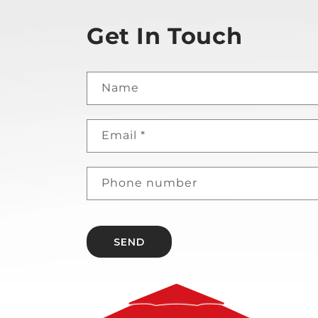
Get In Touch
Name
Email
*
Phone number
SEND