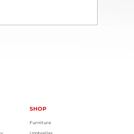
T
SHOP
Furniture
ty
Umbrellas