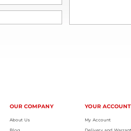
OUR COMPANY
YOUR ACCOUN
About Us
My Account
Blog
Delivery and Warran