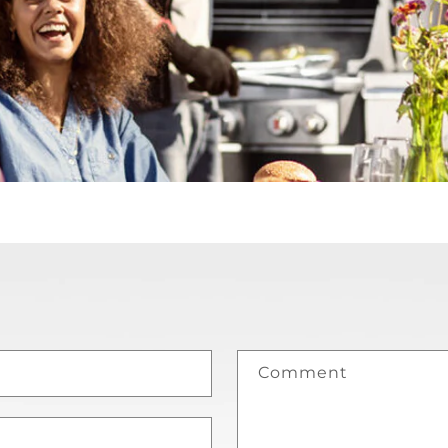
Comment