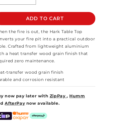
Decrease
Increase
quantity
quantity
for
for
HARK
ADD TO CART
HARK
TABLE
TABLE
TOP
TOP
en the fire is out, the Hark Table Top
nverts your fire pit into a practical outdoor
ble. Crafted from lightweight aluminium
th a heat transfer wood grain finish that
quired zero maintenance.
at-transfer wood grain finish
rable and corrosion resistant
y now pay later with
ZipPay
,
Humm
nd
AfterPay
now available.