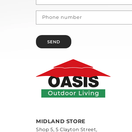
Phone number
SEND
MIDLAND STORE
Shop 5, 5 Clayton Street,