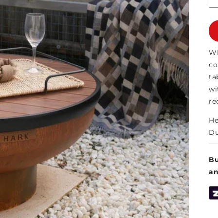
Wh
co
ta
wi
re
He
Du
Bu
a