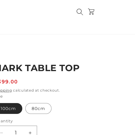
Cart
HARK TABLE TOP
egular
399.00
rice
ipping
calculated at checkout.
ze
100cm
80cm
antity