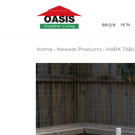
Skip to
content
BBQ'S
YETI
Home
›
Newest Products
›
HARK TABL
Skip to
product
information