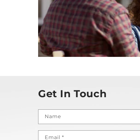
Get In Touch
Name
Email
*