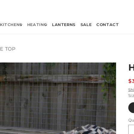
KITCHENS
HEATING
LANTERNS
SALE
CONTACT
E TOP
R
$
p
Sh
Si
Qu