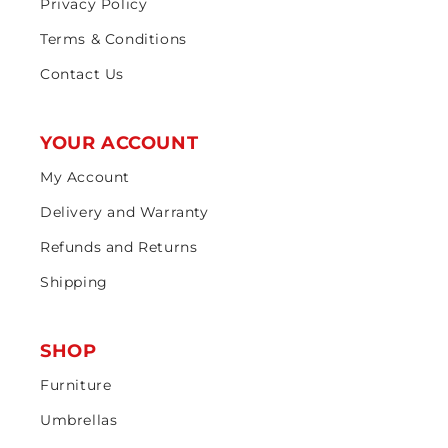
Privacy Policy
Terms & Conditions
Contact Us
YOUR ACCOUNT
My Account
Delivery and Warranty
Refunds and Returns
Shipping
SHOP
Furniture
Umbrellas