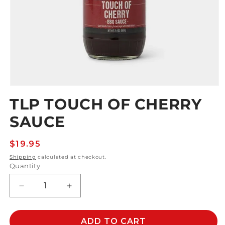
Open
media
TLP TOUCH OF CHERRY
1
in
SAUCE
modal
Regular
$19.95
price
Shipping
calculated at checkout.
Quantity
Decrease
Increase
quantity
quantity
for
for
TLP
TLP
ADD TO CART