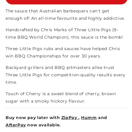
TOUCH
TOUCH
OF
OF
The sauce that Australian barbequers can't get
CHERRY
CHERRY
enough of! An all-time favourite and highly addictive.
SAUCE
SAUCE
Handcrafted by Chris Marks of Three Little Pigs (9-
time BBQ World Champion), this sauce is the bomb!
Three Little Pigs rubs and sauces have helped Chris
win BBQ Championships for over 30 years.
Backyard grillers and BBQ pitmasters alike trust
Three Little Pigs for competition-quality results every
time.
Touch of Cherry is a sweet blend of cherry, brown
sugar with a smoky hickory flavour.
Buy now pay later with
ZipPay
,
Humm
and
AfterPay
now available.