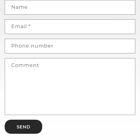
Name
Email
*
Phone number
Comment
SEND