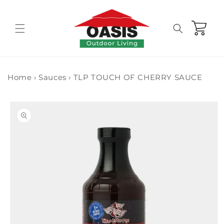
Skip to
content
Cart
Home
›
Sauces
›
TLP TOUCH OF CHERRY SAUCE
Skip to
product
information