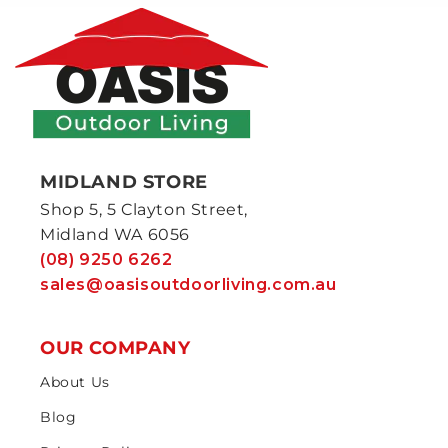
MIDLAND STORE
Shop 5, 5 Clayton Street,
Midland WA 6056
(08) 9250 6262
sales@oasisoutdoorliving.com.au
OUR COMPANY
About Us
Blog