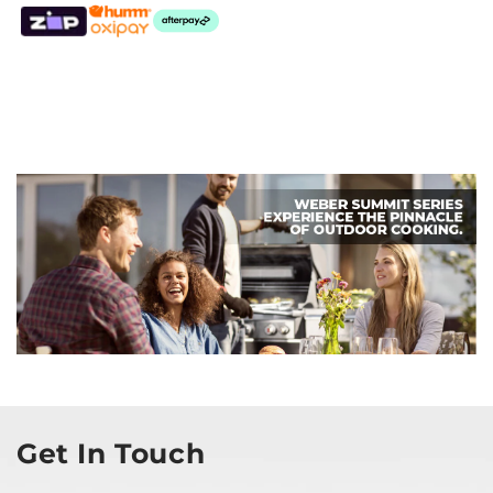
Get In Touch