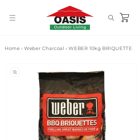
Skip to
content
Cart
Home
›
Weber Charcoal
›
WEBER 10kg BRIQUETTE
Skip to
product
information