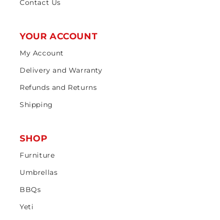
Contact Us
YOUR ACCOUNT
My Account
Delivery and Warranty
Refunds and Returns
Shipping
SHOP
Furniture
Umbrellas
BBQs
Yeti