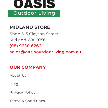
MIDLAND STORE
Shop 5, 5 Clayton Street,
Midland WA 6056
(08) 9250 6262
sales@oasisoutdoorliving.com.au
OUR COMPANY
About Us
Blog
Privacy Policy
Terms & Conditions