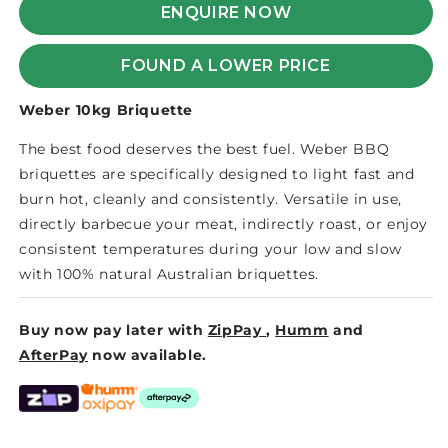
BRIQUETTE
BRIQUETTE
ENQUIRE NOW
FOUND A LOWER PRICE
Weber 10kg Briquette
The best food deserves the best fuel. Weber BBQ
briquettes are specifically designed to light fast and
burn hot, cleanly and consistently. Versatile in use,
directly barbecue your meat, indirectly roast, or enjoy
consistent temperatures during your low and slow
with 100% natural Australian briquettes.
Buy now pay later with
ZipPay
,
Humm
and
AfterPay
now available.