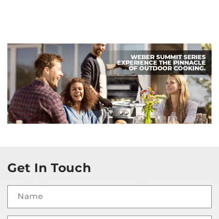
Get In Touch
Name