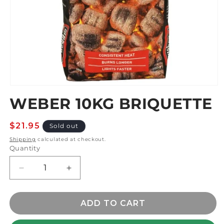
Open
media
WEBER 10KG BRIQUETTE
1
in
modal
Regular
$21.95
Sold out
price
Shipping
calculated at checkout.
Quantity
Decrease
Increase
quantity
quantity
for
for
WEBER
WEBER
ADD TO CART
10kg
10kg