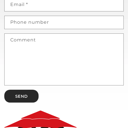
Email
*
Phone number
Comment
SEND