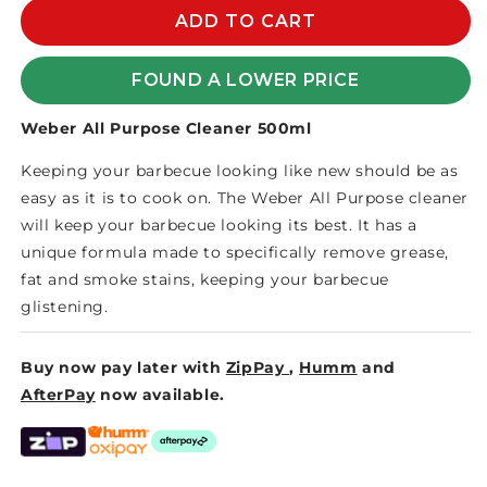
WEBER
WEBER
ADD TO CART
ALL
ALL
PURPOSE
PURPOSE
FOUND A LOWER PRICE
CLEANER
CLEANER
500ml
500ml
Weber All Purpose Cleaner 500ml
(12)
(12)
Keeping your barbecue looking like new should be as
easy as it is to cook on. The Weber All Purpose cleaner
will keep your barbecue looking its best. It has a
unique formula made to specifically remove grease,
fat and smoke stains, keeping your barbecue
glistening.
Buy now pay later with
ZipPay
,
Humm
and
AfterPay
now available.