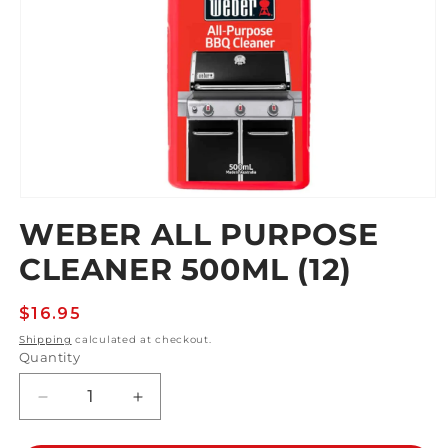
Open
media
WEBER ALL PURPOSE
1
in
CLEANER 500ML (12)
modal
Regular
$16.95
price
Shipping
calculated at checkout.
Quantity
Decrease
Increase
quantity
quantity
for
for