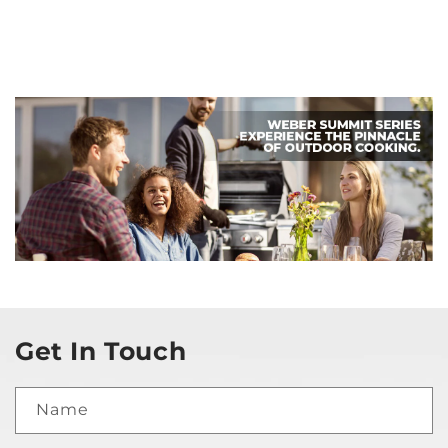
Get In Touch
Name