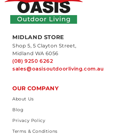
MIDLAND STORE
Shop 5, 5 Clayton Street,
Midland WA 6056
(08) 9250 6262
sales@oasisoutdoorliving.com.au
OUR COMPANY
About Us
Blog
Privacy Policy
Terms & Conditions