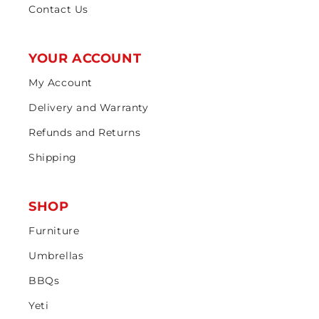
Contact Us
YOUR ACCOUNT
My Account
Delivery and Warranty
Refunds and Returns
Shipping
SHOP
Furniture
Umbrellas
BBQs
Yeti