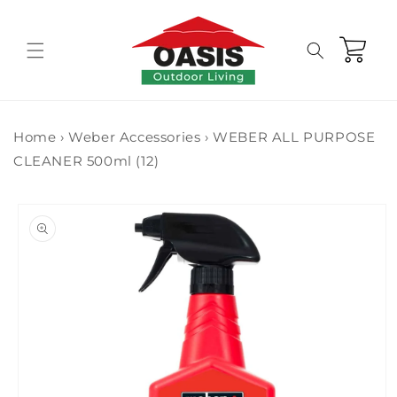
Skip to
content
Cart
Home
›
Weber Accessories
›
WEBER ALL PURPOSE
CLEANER 500ml (12)
Skip to
product
information