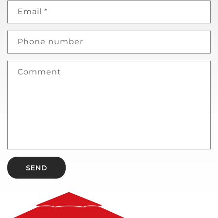
Email
*
Phone number
Comment
SEND