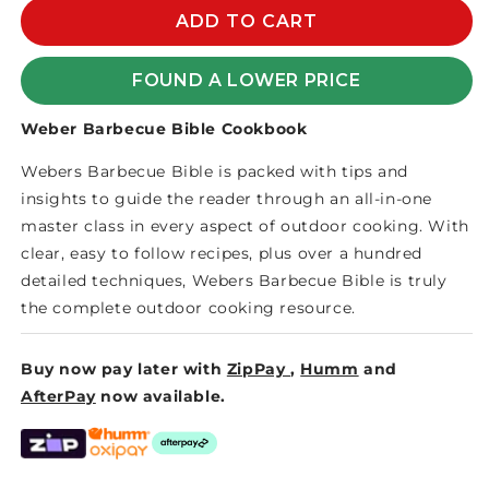
WEBER
WEBER
ADD TO CART
BARBECUE
BARBECUE
BIBLE
BIBLE
FOUND A LOWER PRICE
COOKBOOK
COOKBOOK
Weber Barbecue Bible Cookbook
Webers Barbecue Bible is packed with tips and
insights to guide the reader through an all-in-one
master class in every aspect of outdoor cooking. With
clear, easy to follow recipes, plus over a hundred
detailed techniques, Webers Barbecue Bible is truly
the complete outdoor cooking resource.
Buy now pay later with
ZipPay
,
Humm
and
AfterPay
now available.