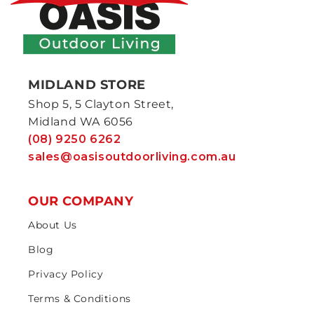
MIDLAND STORE
Shop 5, 5 Clayton Street,
Midland WA 6056
(08) 9250 6262
sales@oasisoutdoorliving.com.au
OUR COMPANY
About Us
Blog
Privacy Policy
Terms & Conditions