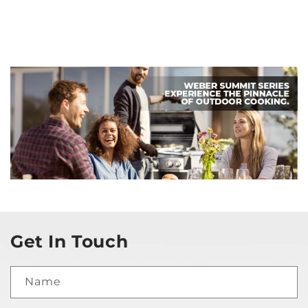
Get In Touch
Name