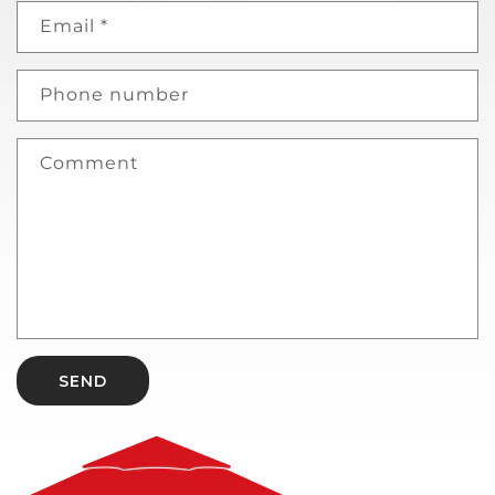
Email
*
Phone number
Comment
SEND