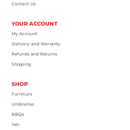
Contact Us
YOUR ACCOUNT
My Account
Delivery and Warranty
Refunds and Returns
Shipping
SHOP
Furniture
Umbrellas
BBQs
Yeti