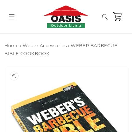
Skip to
content
Cart
Home
›
Weber Accessories
›
WEBER BARBECUE
BIBLE COOKBOOK
Skip to
product
information