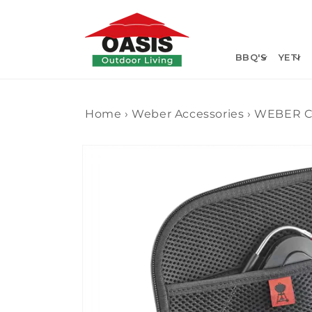
Skip to
content
BBQ'S
YETI
Home
›
Weber Accessories
›
WEBER C
Skip to
product
information