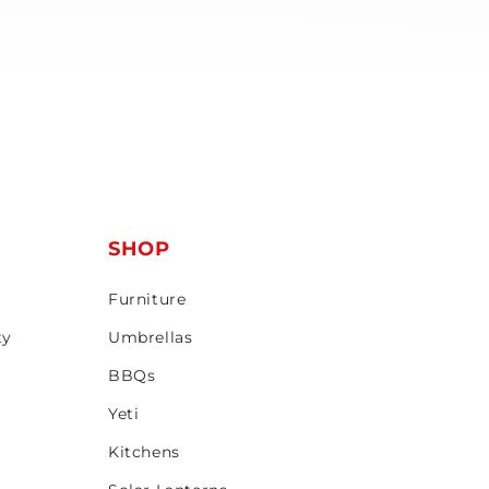
T
SHOP
Furniture
ty
Umbrellas
BBQs
Yeti
Kitchens