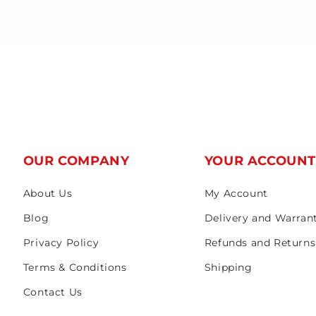
OUR COMPANY
YOUR ACCOUN
About Us
My Account
Blog
Delivery and Warran
Privacy Policy
Refunds and Returns
Terms & Conditions
Shipping
Contact Us