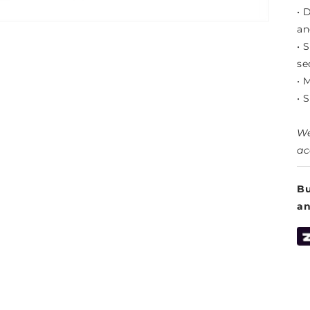
• 
an
• 
se
• 
• 
We
ac
Bu
a