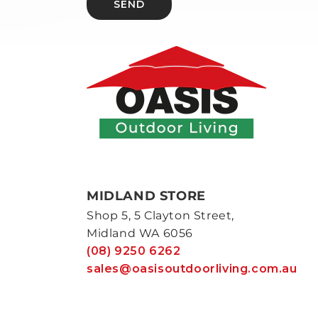
SEND
MIDLAND STORE
Shop 5, 5 Clayton Street,
Midland WA 6056
(08) 9250 6262
sales@oasisoutdoorliving.com.au