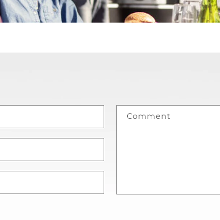
Comment