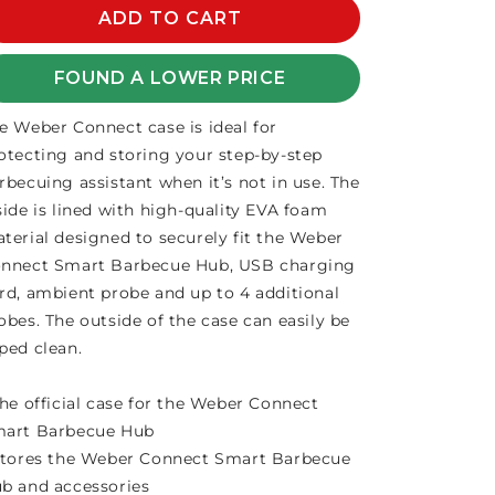
WEBER
ADD TO CART
WEBER
CONNECT
CONNECT
STORAGE
STORAGE
FOUND A LOWER PRICE
CASE
CASE
e Weber Connect case is ideal for
otecting and storing your step-by-step
rbecuing assistant when it’s not in use. The
side is lined with high-quality EVA foam
terial designed to securely fit the Weber
nnect Smart Barbecue Hub, USB charging
rd, ambient probe and up to 4 additional
obes. The outside of the case can easily be
ped clean.
The official case for the Weber Connect
art Barbecue Hub
Stores the Weber Connect Smart Barbecue
b and accessories