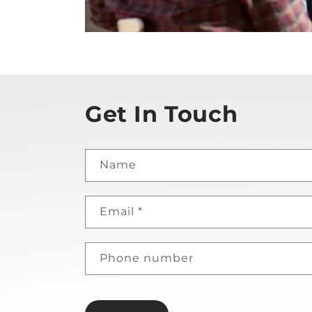
Get In Touch
Name
Email
*
Phone number