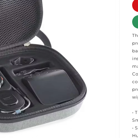
Th
pr
ba
in
ma
Co
co
pr
wi
• 
Sm
• 
Hu