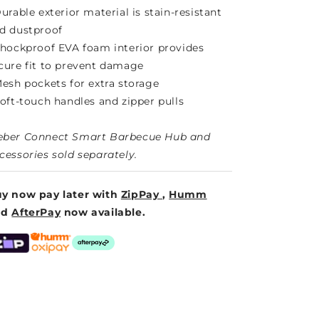
Durable exterior material is stain-resistant
d dustproof
Shockproof EVA foam interior provides
cure fit to prevent damage
Mesh pockets for extra storage
Soft-touch handles and zipper pulls
ber Connect Smart Barbecue Hub and
cessories sold separately.
y now pay later with
ZipPay
,
Humm
nd
AfterPay
now available.