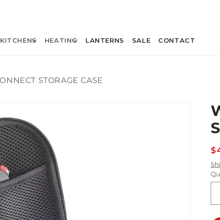
KITCHENS
HEATING
LANTERNS
SALE
CONTACT
ONNECT STORAGE CASE
R
$
p
Sh
Qu