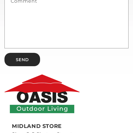
Comment
SEND
MIDLAND STORE