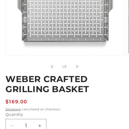
Open
O
media
m
1
2
of
1
/
3
in
in
modal
m
WEBER CRAFTED
GRILLING BASKET
Regular
$169.00
price
Shipping
calculated at checkout.
Quantity
Decrease
Increase