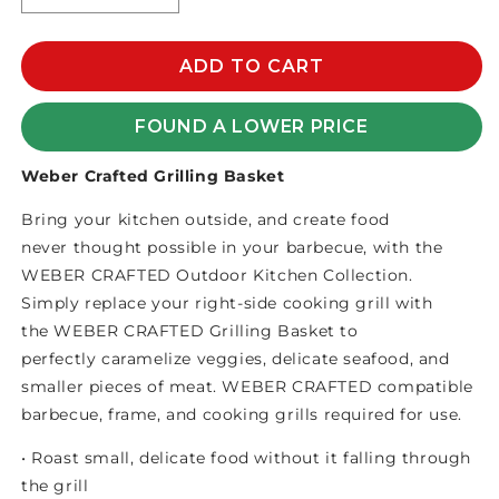
quantity
quantity
for
for
WEBER
WEBER
ADD TO CART
CRAFTED
CRAFTED
GRILLING
GRILLING
FOUND A LOWER PRICE
BASKET
BASKET
Weber Crafted Grilling Basket
Bring your kitchen outside, and create food
never thought possible in your barbecue, with the
WEBER CRAFTED Outdoor Kitchen Collection.
Simply replace your right-side cooking grill with
the WEBER CRAFTED Grilling Basket to
perfectly caramelize veggies, delicate seafood, and
smaller pieces of meat. WEBER CRAFTED compatible
barbecue, frame, and cooking grills required for use. ​
• Roast small, delicate food without it falling through
the grill