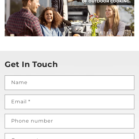
Get In Touch
Name
Email
*
Phone number