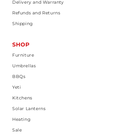
Delivery and Warranty
Refunds and Returns
Shipping
SHOP
Furniture
Umbrellas
BBQs
Yeti
Kitchens
Solar Lanterns
Heating
Sale