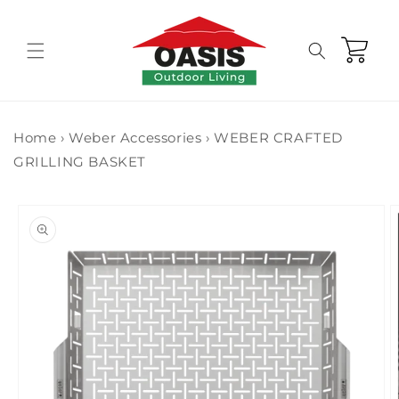
Skip to
content
Cart
Home
›
Weber Accessories
›
WEBER CRAFTED
GRILLING BASKET
Skip to
product
information