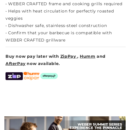
• WEBER CRAFTED frame and cooking grills required
• Helps with heat circulation for perfectly roasted
veggies
• Dishwasher safe, stainless-steel construction
• Confirm that your barbecue is compatible with
WEBER CRAFTED grillware
Buy now pay later with
ZipPay
,
Humm
and
AfterPay
now available.