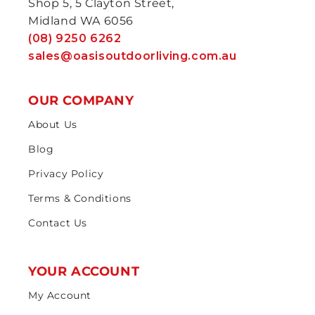
Shop 5, 5 Clayton Street,
Midland WA 6056
(08) 9250 6262
sales@oasisoutdoorliving.com.au
OUR COMPANY
About Us
Blog
Privacy Policy
Terms & Conditions
Contact Us
YOUR ACCOUNT
My Account