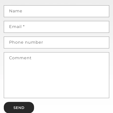
Name
Email
*
Phone number
Comment
SEND