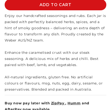
WEBER
WEBER
ADD TO CART
HERB
HERB
SEASONING
SEASONING
Enjoy our handcrafted seasonings and rubs. Each jar is
packed with perfectly balanced herbs, spices, and a
hint of smoky goodness – delivering an extra depth of
flavour to transform any dish. Proudly created by the
Weber AUS/NZ team.
Enhance the caramelised crust with our steak
seasoning. A delicious mix of herbs and chilli. Best
paired with beef, lamb, and vegetables.
All-natural ingredients, gluten free. No artificial
colours or flavours, msg, nuts, egg, dairy, sesame, or
preservatives. Blended and packed in Australia.
Buy now pay later with
ZipPay
,
Humm
and
AfterPay
now available.