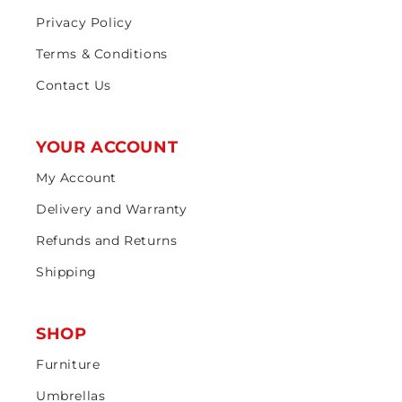
Privacy Policy
Terms & Conditions
Contact Us
YOUR ACCOUNT
My Account
Delivery and Warranty
Refunds and Returns
Shipping
SHOP
Furniture
Umbrellas