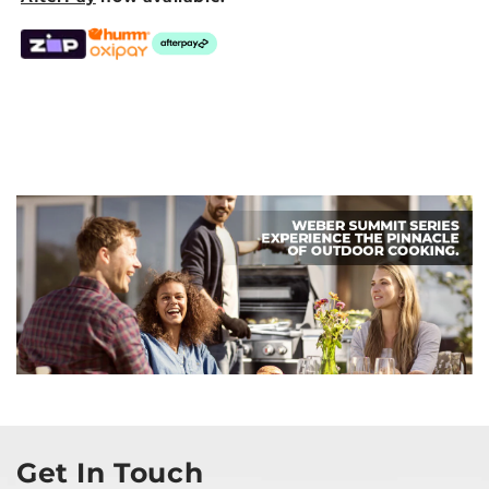
Get In Touch