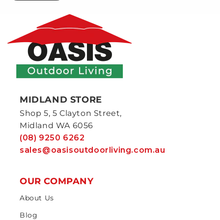
MIDLAND STORE
Shop 5, 5 Clayton Street,
Midland WA 6056
(08) 9250 6262
sales@oasisoutdoorliving.com.au
OUR COMPANY
About Us
Blog