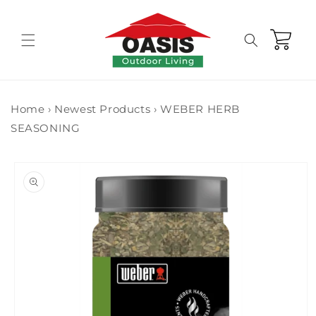
Skip to
content
Cart
Home
›
Newest Products
›
WEBER HERB
SEASONING
Skip to
product
information