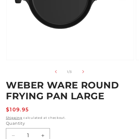
Open
O
media
m
1
2
of
1
/
3
in
in
modal
m
WEBER WARE ROUND
FRYING PAN LARGE
Regular
$109.95
price
Shipping
calculated at checkout.
Quantity
Decrease
Increase