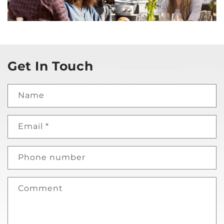
Get In Touch
Name
Email
*
Phone number
Comment