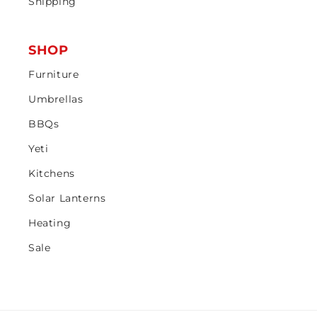
Shipping
SHOP
Furniture
Umbrellas
BBQs
Yeti
Kitchens
Solar Lanterns
Heating
Sale