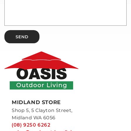
SEND
MIDLAND STORE
Shop 5, 5 Clayton Street,
Midland WA 6056
(08) 9250 6262