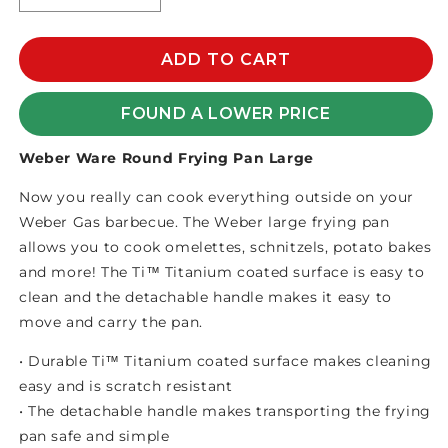
quantity
quantity
for
for
WEBER
WEBER
ADD TO CART
WARE
WARE
ROUND
ROUND
FOUND A LOWER PRICE
FRYING
FRYING
PAN
PAN
Weber Ware Round Frying Pan Large
LARGE
LARGE
Now you really can cook everything outside on your
Weber Gas barbecue. The Weber large frying pan
allows you to cook omelettes, schnitzels, potato bakes
and more! The Ti™ Titanium coated surface is easy to
clean and the detachable handle makes it easy to
move and carry the pan.
• Durable Ti™ Titanium coated surface makes cleaning
easy and is scratch resistant
• The detachable handle makes transporting the frying
pan safe and simple