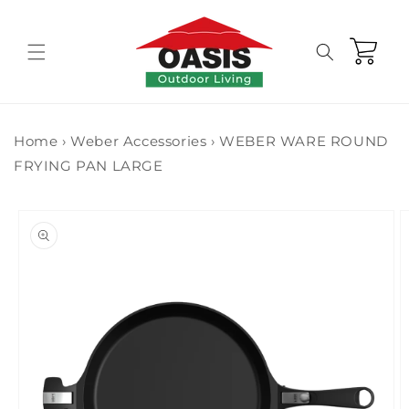
Skip to
content
Cart
Home
›
Weber Accessories
›
WEBER WARE ROUND
FRYING PAN LARGE
Skip to
product
information