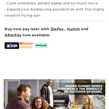
• Cook omelettes, potato bakes and so much more
• Expand your barbecuing possibilities with this highly
versatile frying pan
Buy now pay later with
ZipPay
,
Humm
and
AfterPay
now available.