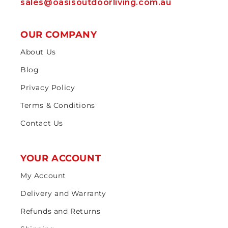
sales@oasisoutdoorliving.com.au
OUR COMPANY
About Us
Blog
Privacy Policy
Terms & Conditions
Contact Us
YOUR ACCOUNT
My Account
Delivery and Warranty
Refunds and Returns