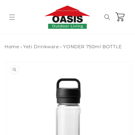
Skip to
content
Cart
Home
›
Yeti Drinkware
›
YONDER 750ml BOTTLE
Skip to
product
information