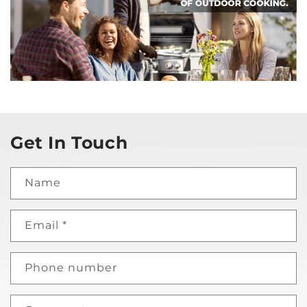
Get In Touch
Name
Email
*
Phone number