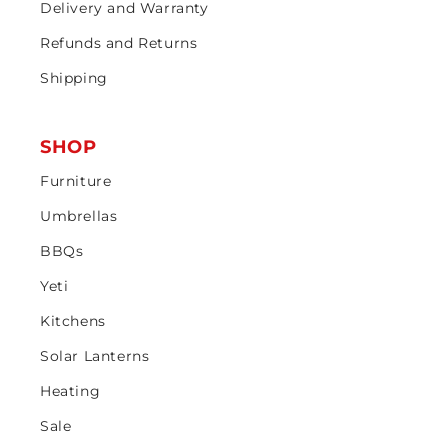
Delivery and Warranty
Refunds and Returns
Shipping
SHOP
Furniture
Umbrellas
BBQs
Yeti
Kitchens
Solar Lanterns
Heating
Sale