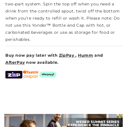
two-part system. Spin the top off when you need a
drink from the controlled spout, twist off the bottom
when you’re ready to refill or wash it. Please note: Do
not use this Yonder™ Bottle and Cap with hot, or
carbonated beverages or use as storage for food or
perishables.
Buy now pay later with
ZipPay
,
Humm
and
AfterPay
now available.