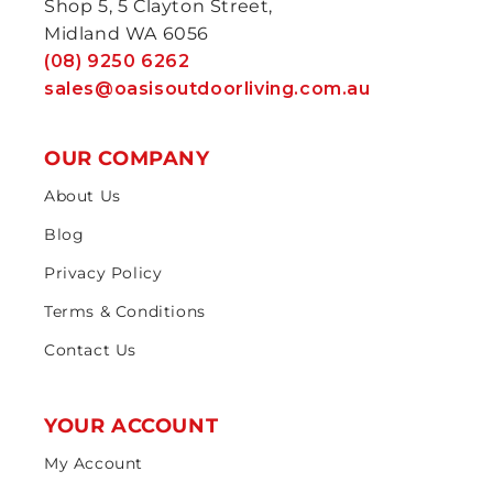
Shop 5, 5 Clayton Street,
Midland WA 6056
(08) 9250 6262
sales@oasisoutdoorliving.com.au
OUR COMPANY
About Us
Blog
Privacy Policy
Terms & Conditions
Contact Us
YOUR ACCOUNT
My Account