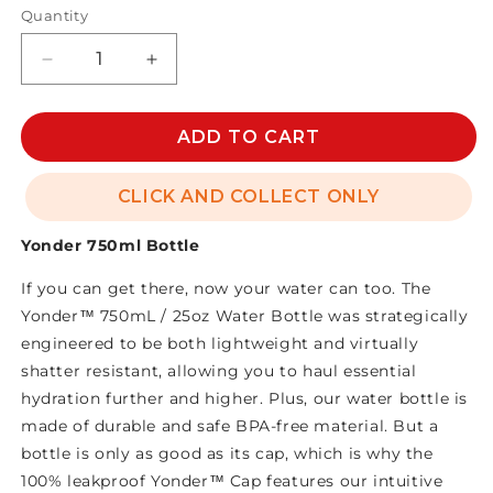
Quantity
Decrease
Increase
quantity
quantity
for
for
YONDER
YONDER
ADD TO CART
750ml
750ml
BOTTLE
BOTTLE
CLICK AND COLLECT ONLY
Yonder 750ml Bottle
If you can get there, now your water can too. The
Yonder™ 750mL / 25oz Water Bottle was strategically
engineered to be both lightweight and virtually
shatter resistant, allowing you to haul essential
hydration further and higher. Plus, our water bottle is
made of durable and safe BPA-free material. But a
bottle is only as good as its cap, which is why the
100% leakproof Yonder™ Cap features our intuitive