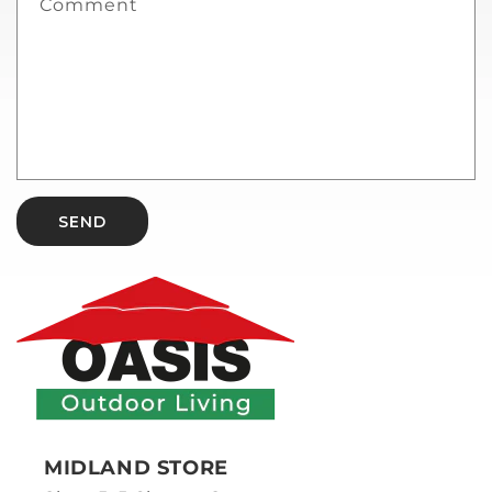
Comment
SEND
MIDLAND STORE